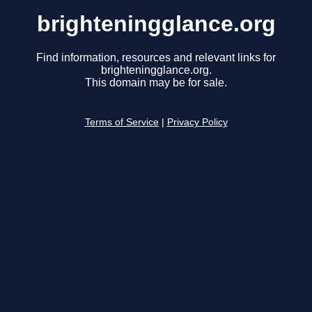
brighteningglance.org
Find information, resources and relevant links for
brighteningglance.org.
This domain may be for sale.
Terms of Service
|
Privacy Policy